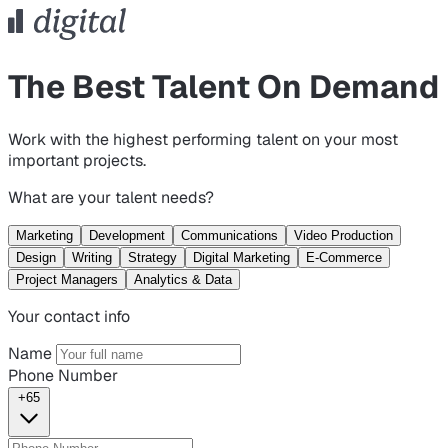
The Best Talent On Demand
Work with the highest performing talent on your most
important projects.
What are your talent needs?
Marketing
Development
Communications
Video Production
Design
Writing
Strategy
Digital Marketing
E-Commerce
Project Managers
Analytics & Data
Your contact info
Name
Phone Number
+65