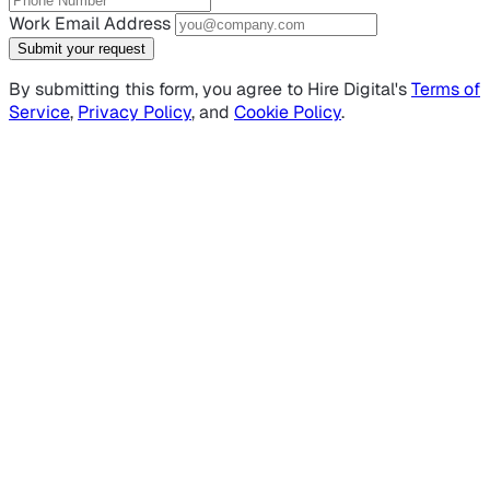
Work Email Address
Submit your request
By submitting this form, you agree to Hire Digital's
Terms of
Service
,
Privacy Policy
, and
Cookie Policy
.