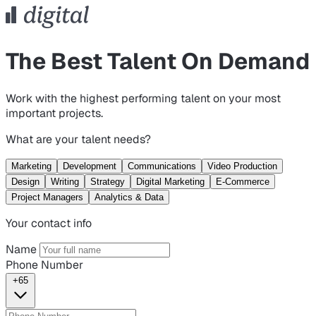
The Best Talent On Demand
Work with the highest performing talent on your most
important projects.
What are your talent needs?
Marketing
Development
Communications
Video Production
Design
Writing
Strategy
Digital Marketing
E-Commerce
Project Managers
Analytics & Data
Your contact info
Name
Phone Number
+65