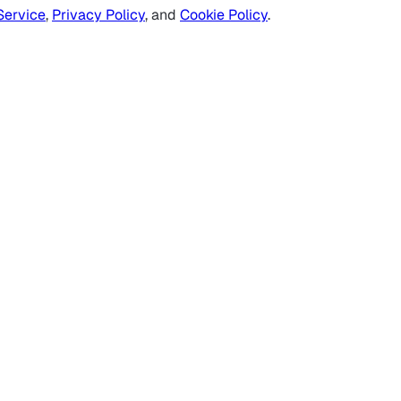
Service
,
Privacy Policy
, and
Cookie Policy
.