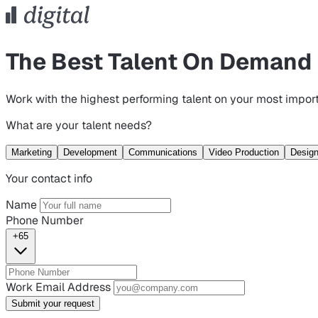
The Best Talent On Demand
Work with the highest performing talent on your most import
What are your talent needs?
Marketing
Development
Communications
Video Production
Desig
Your contact info
Name
Phone Number
+65
Work Email Address
Submit your request