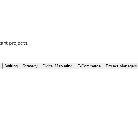
ant projects.
n
Writing
Strategy
Digital Marketing
E-Commerce
Project Managers