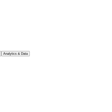
Analytics & Data