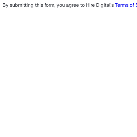
By submitting this form, you agree to Hire Digital's
Terms of 