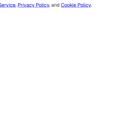
Service
,
Privacy Policy
, and
Cookie Policy
.