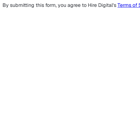
By submitting this form, you agree to Hire Digital's
Terms of 