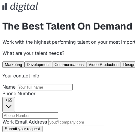
The Best Talent On Demand
Work with the highest performing talent on your most import
What are your talent needs?
Marketing
Development
Communications
Video Production
Desig
Your contact info
Name
Phone Number
+65
Work Email Address
Submit your request