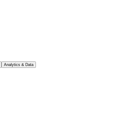
Analytics & Data