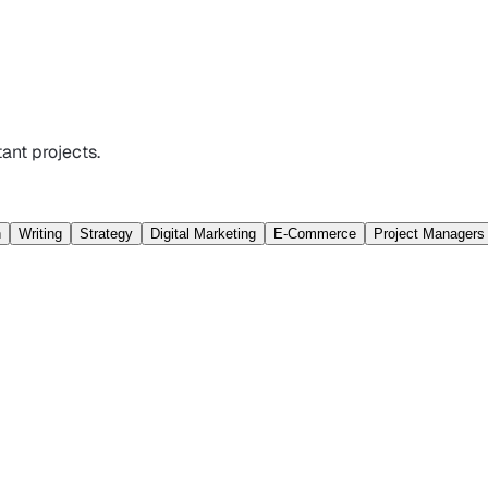
ant projects.
n
Writing
Strategy
Digital Marketing
E-Commerce
Project Managers