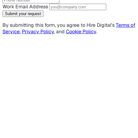
Work Email Address
Submit your request
By submitting this form, you agree to Hire Digital's
Terms of
Service
,
Privacy Policy
, and
Cookie Policy
.