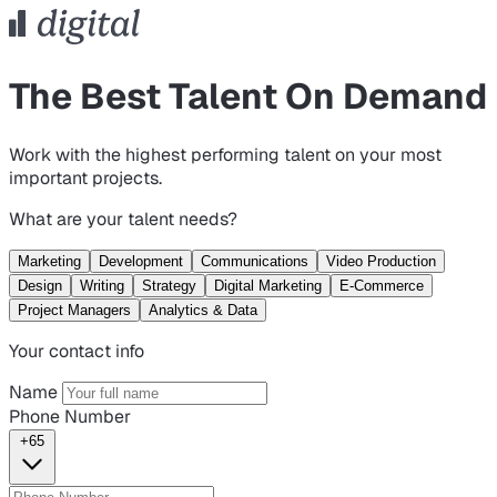
The Best Talent On Demand
Work with the highest performing talent on your most
important projects.
What are your talent needs?
Marketing
Development
Communications
Video Production
Design
Writing
Strategy
Digital Marketing
E-Commerce
Project Managers
Analytics & Data
Your contact info
Name
Phone Number
+65