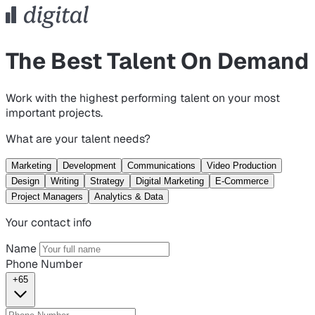
The Best Talent On Demand
Work with the highest performing talent on your most
important projects.
What are your talent needs?
Marketing
Development
Communications
Video Production
Design
Writing
Strategy
Digital Marketing
E-Commerce
Project Managers
Analytics & Data
Your contact info
Name
Phone Number
+65