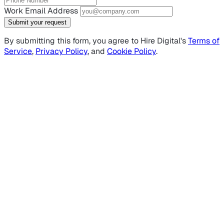
Work Email Address
Submit your request
By submitting this form, you agree to Hire Digital's
Terms of
Service
,
Privacy Policy
, and
Cookie Policy
.