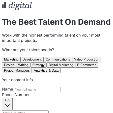
The Best Talent On Demand
Work with the highest performing talent on your most
important projects.
What are your talent needs?
Marketing
Development
Communications
Video Production
Design
Writing
Strategy
Digital Marketing
E-Commerce
Project Managers
Analytics & Data
Your contact info
Name
Phone Number
+65