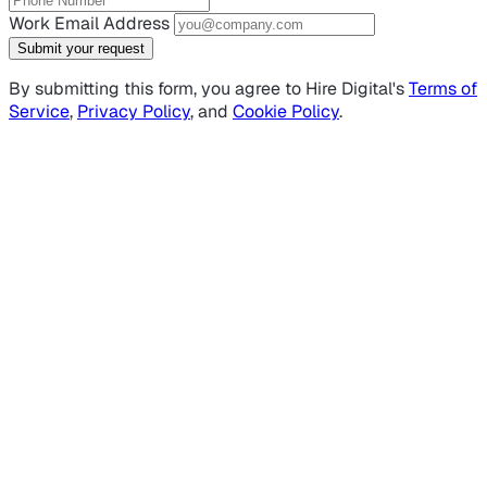
Work Email Address
Submit your request
By submitting this form, you agree to Hire Digital's
Terms of
Service
,
Privacy Policy
, and
Cookie Policy
.