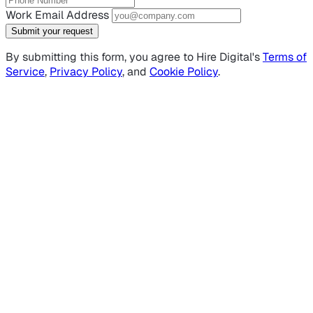
Work Email Address
Submit your request
By submitting this form, you agree to Hire Digital's
Terms of
Service
,
Privacy Policy
, and
Cookie Policy
.