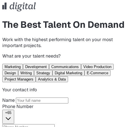
The Best Talent On Demand
Work with the highest performing talent on your most
important projects.
What are your talent needs?
Marketing
Development
Communications
Video Production
Design
Writing
Strategy
Digital Marketing
E-Commerce
Project Managers
Analytics & Data
Your contact info
Name
Phone Number
+65