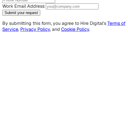
Work Email Address
Submit your request
By submitting this form, you agree to Hire Digital's
Terms of
Service
,
Privacy Policy
, and
Cookie Policy
.