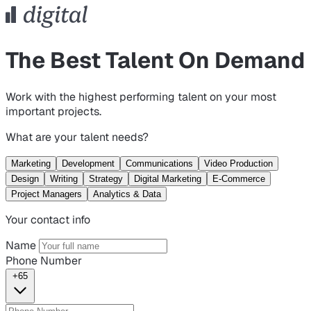
The Best Talent On Demand
Work with the highest performing talent on your most
important projects.
What are your talent needs?
Marketing
Development
Communications
Video Production
Design
Writing
Strategy
Digital Marketing
E-Commerce
Project Managers
Analytics & Data
Your contact info
Name
Phone Number
+65