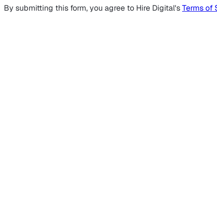
By submitting this form, you agree to Hire Digital's
Terms of 