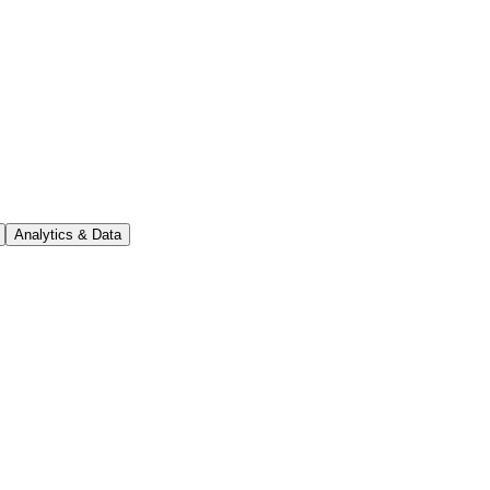
Analytics & Data