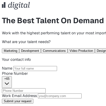
The Best Talent On Demand
Work with the highest performing talent on your most import
What are your talent needs?
Marketing
Development
Communications
Video Production
Desig
Your contact info
Name
Phone Number
+65
Work Email Address
Submit your request