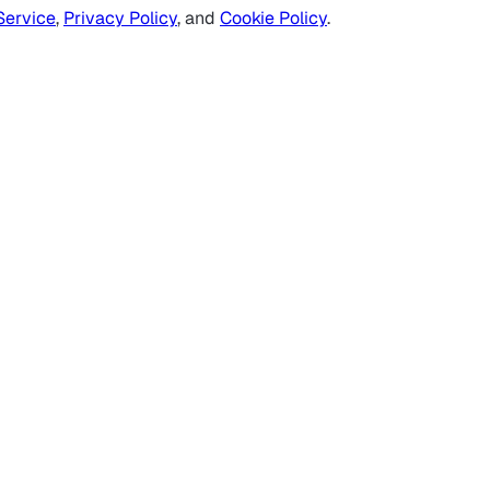
Service
,
Privacy Policy
, and
Cookie Policy
.