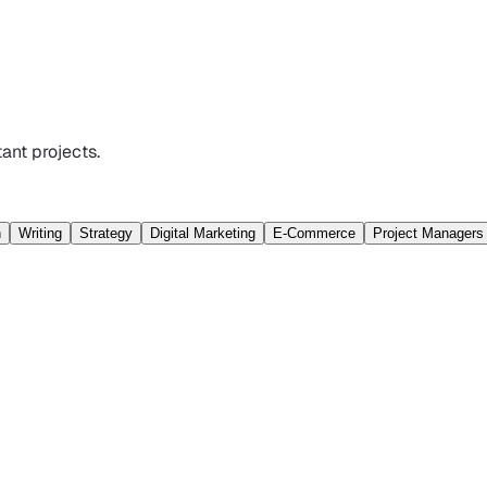
ant projects.
n
Writing
Strategy
Digital Marketing
E-Commerce
Project Managers