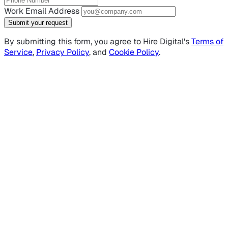
Work Email Address
Submit your request
By submitting this form, you agree to Hire Digital's
Terms of
Service
,
Privacy Policy
, and
Cookie Policy
.