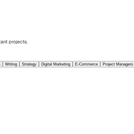
ant projects.
n
Writing
Strategy
Digital Marketing
E-Commerce
Project Managers