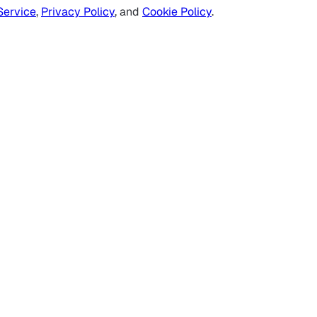
Service
,
Privacy Policy
, and
Cookie Policy
.