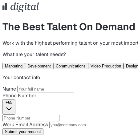
The Best Talent On Demand
Work with the highest performing talent on your most import
What are your talent needs?
Marketing
Development
Communications
Video Production
Desig
Your contact info
Name
Phone Number
+65
Work Email Address
Submit your request