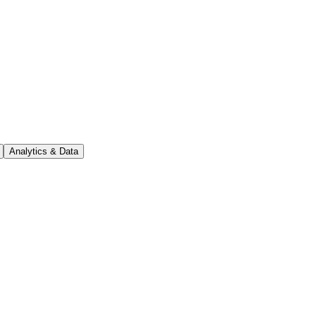
Analytics & Data