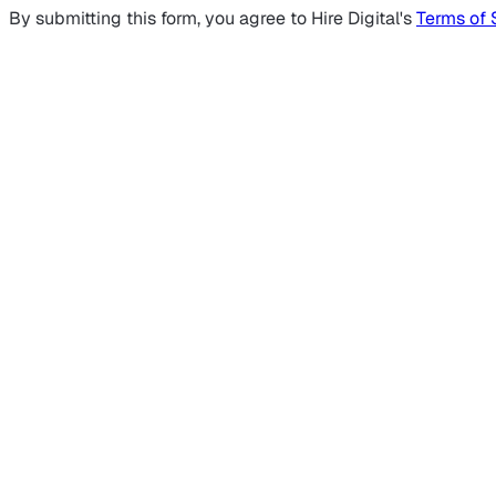
By submitting this form, you agree to Hire Digital's
Terms of 