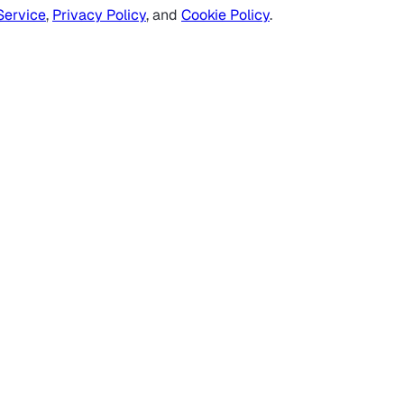
Service
,
Privacy Policy
, and
Cookie Policy
.