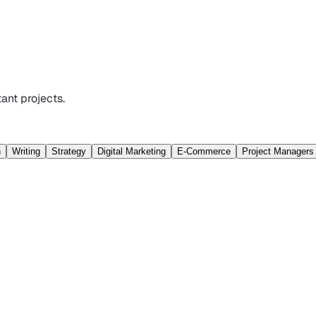
ant projects.
n
Writing
Strategy
Digital Marketing
E-Commerce
Project Managers