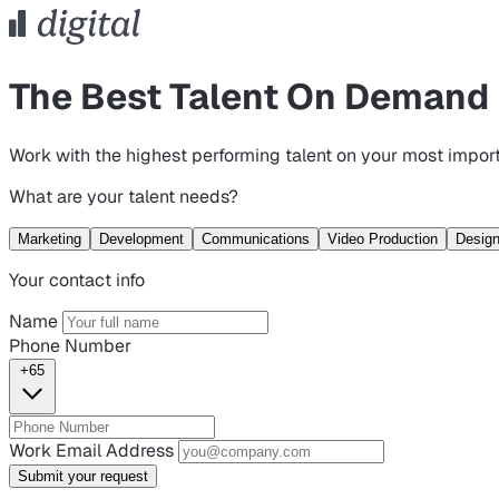
The Best Talent On Demand
Work with the highest performing talent on your most import
What are your talent needs?
Marketing
Development
Communications
Video Production
Desig
Your contact info
Name
Phone Number
+65
Work Email Address
Submit your request