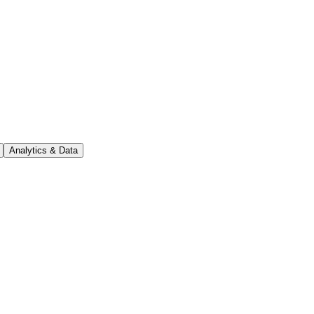
Analytics & Data