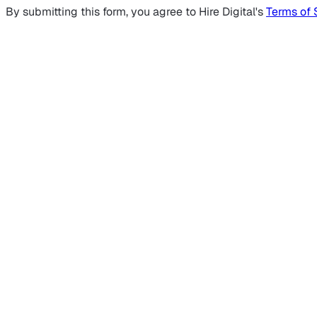
By submitting this form, you agree to Hire Digital's
Terms of 