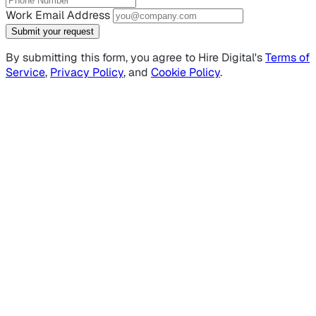
Work Email Address
Submit your request
By submitting this form, you agree to Hire Digital's
Terms of
Service
,
Privacy Policy
, and
Cookie Policy
.