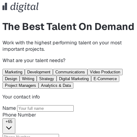
The Best Talent On Demand
Work with the highest performing talent on your most
important projects.
What are your talent needs?
Marketing
Development
Communications
Video Production
Design
Writing
Strategy
Digital Marketing
E-Commerce
Project Managers
Analytics & Data
Your contact info
Name
Phone Number
+65