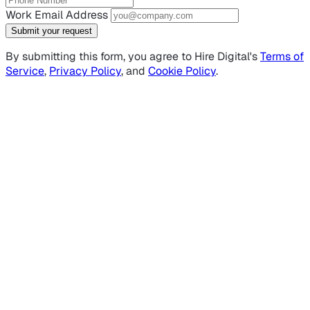
Work Email Address
Submit your request
By submitting this form, you agree to Hire Digital's
Terms of
Service
,
Privacy Policy
, and
Cookie Policy
.