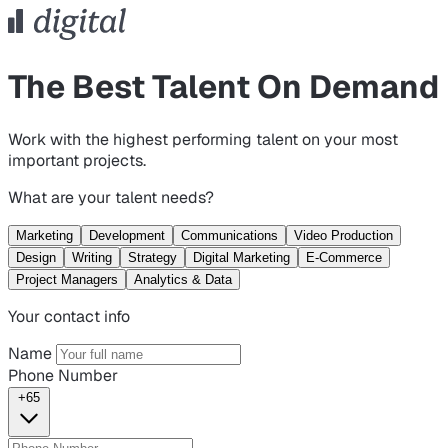
The Best Talent On Demand
Work with the highest performing talent on your most
important projects.
What are your talent needs?
Marketing
Development
Communications
Video Production
Design
Writing
Strategy
Digital Marketing
E-Commerce
Project Managers
Analytics & Data
Your contact info
Name
Phone Number
+65