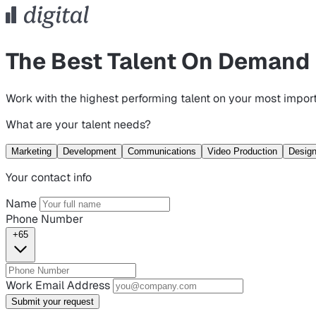
The Best Talent On Demand
Work with the highest performing talent on your most import
What are your talent needs?
Marketing
Development
Communications
Video Production
Desig
Your contact info
Name
Phone Number
+65
Work Email Address
Submit your request