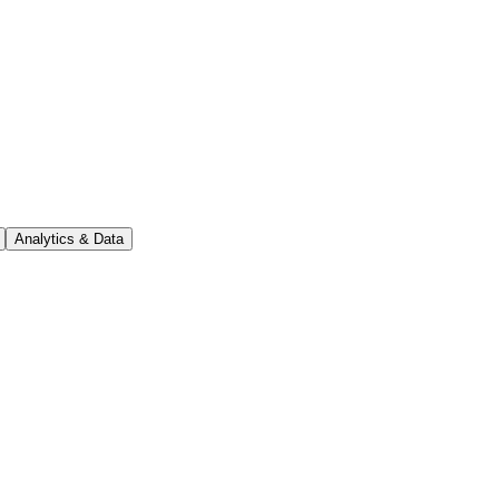
Analytics & Data