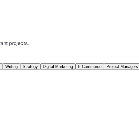
ant projects.
n
Writing
Strategy
Digital Marketing
E-Commerce
Project Managers