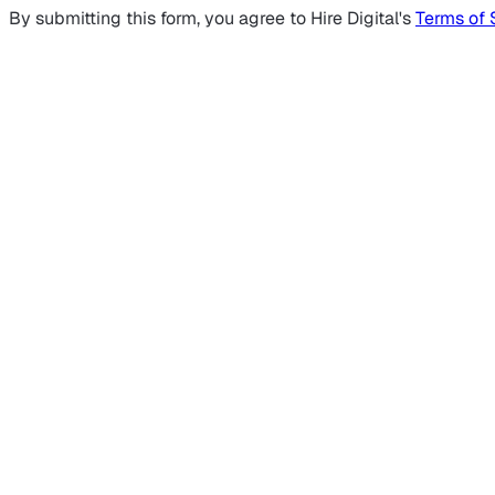
By submitting this form, you agree to Hire Digital's
Terms of 