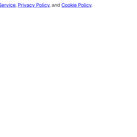
Service
,
Privacy Policy
, and
Cookie Policy
.