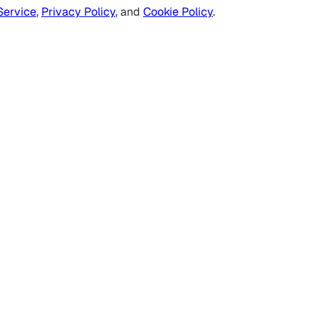
Service
,
Privacy Policy
, and
Cookie Policy
.