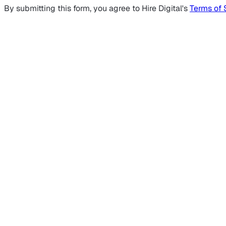
By submitting this form, you agree to Hire Digital's
Terms of 