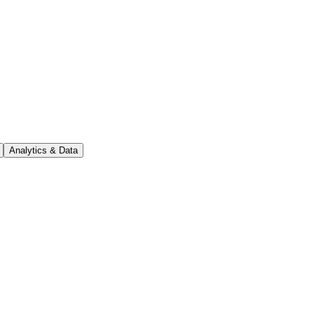
Analytics & Data