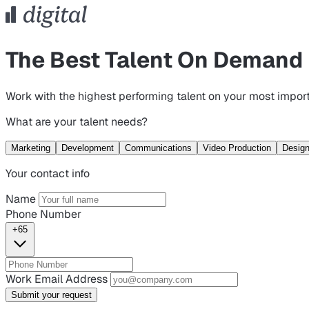
The Best Talent On Demand
Work with the highest performing talent on your most import
What are your talent needs?
Marketing
Development
Communications
Video Production
Desig
Your contact info
Name
Phone Number
+65
Work Email Address
Submit your request