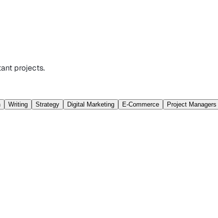
ant projects.
n
Writing
Strategy
Digital Marketing
E-Commerce
Project Managers