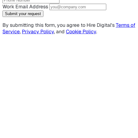
Work Email Address
Submit your request
By submitting this form, you agree to Hire Digital's
Terms of
Service
,
Privacy Policy
, and
Cookie Policy
.