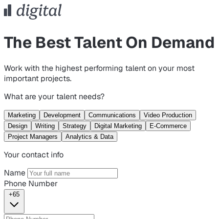
The Best Talent On Demand
Work with the highest performing talent on your most
important projects.
What are your talent needs?
Marketing
Development
Communications
Video Production
Design
Writing
Strategy
Digital Marketing
E-Commerce
Project Managers
Analytics & Data
Your contact info
Name
Phone Number
+65