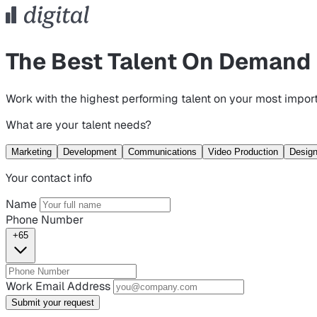
The Best Talent On Demand
Work with the highest performing talent on your most import
What are your talent needs?
Marketing
Development
Communications
Video Production
Desig
Your contact info
Name
Phone Number
+65
Work Email Address
Submit your request