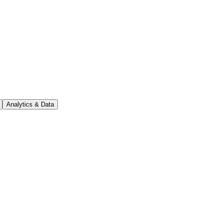
Analytics & Data