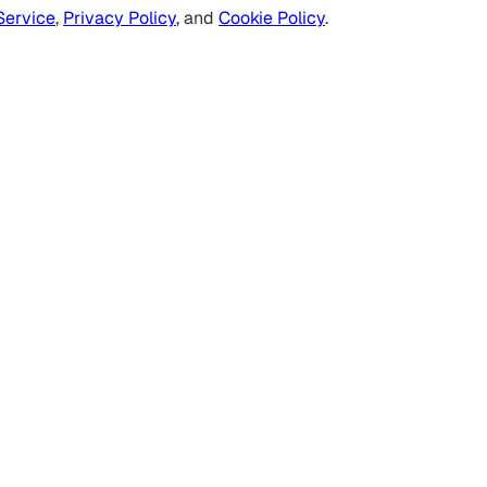
Service
,
Privacy Policy
, and
Cookie Policy
.