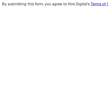
By submitting this form, you agree to Hire Digital's
Terms of 