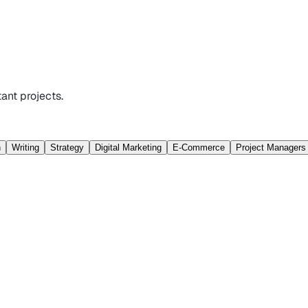
ant projects.
n
Writing
Strategy
Digital Marketing
E-Commerce
Project Managers