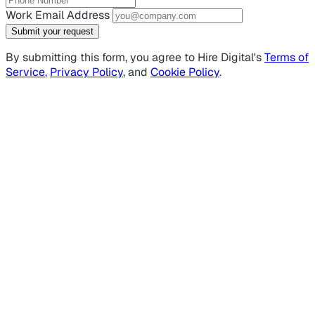
Work Email Address
Submit your request
By submitting this form, you agree to Hire Digital's
Terms of
Service
,
Privacy Policy
, and
Cookie Policy
.