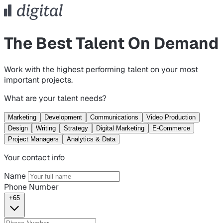
The Best Talent On Demand
Work with the highest performing talent on your most
important projects.
What are your talent needs?
Marketing
Development
Communications
Video Production
Design
Writing
Strategy
Digital Marketing
E-Commerce
Project Managers
Analytics & Data
Your contact info
Name
Phone Number
+65