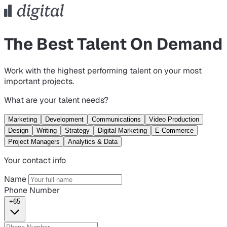
The Best Talent On Demand
Work with the highest performing talent on your most
important projects.
What are your talent needs?
Marketing
Development
Communications
Video Production
Design
Writing
Strategy
Digital Marketing
E-Commerce
Project Managers
Analytics & Data
Your contact info
Name
Phone Number
+65