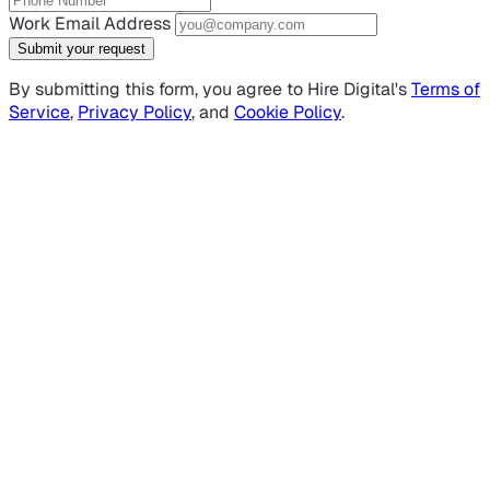
Work Email Address
Submit your request
By submitting this form, you agree to Hire Digital's
Terms of
Service
,
Privacy Policy
, and
Cookie Policy
.