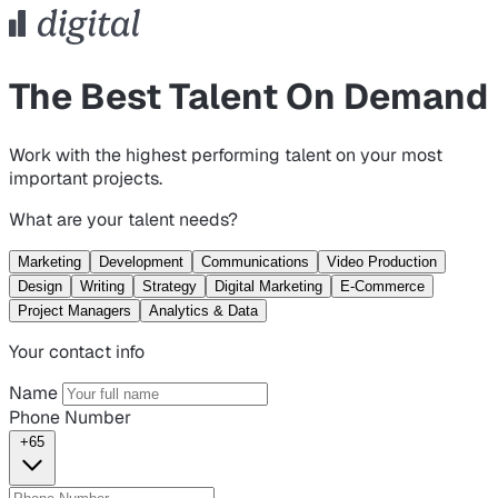
The Best Talent On Demand
Work with the highest performing talent on your most
important projects.
What are your talent needs?
Marketing
Development
Communications
Video Production
Design
Writing
Strategy
Digital Marketing
E-Commerce
Project Managers
Analytics & Data
Your contact info
Name
Phone Number
+65