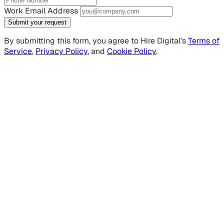
Work Email Address
Submit your request
By submitting this form, you agree to Hire Digital's
Terms of
Service
,
Privacy Policy
, and
Cookie Policy
.