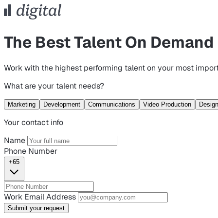
The Best Talent On Demand
Work with the highest performing talent on your most import
What are your talent needs?
Marketing
Development
Communications
Video Production
Desig
Your contact info
Name
Phone Number
+65
Work Email Address
Submit your request