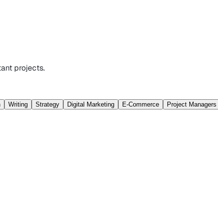
ant projects.
n
Writing
Strategy
Digital Marketing
E-Commerce
Project Managers