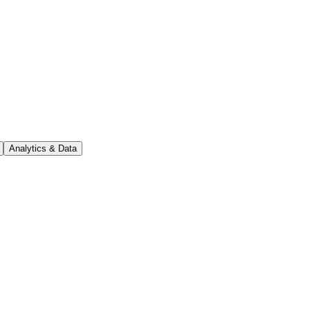
Analytics & Data