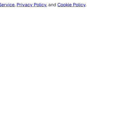
Service
,
Privacy Policy
, and
Cookie Policy
.