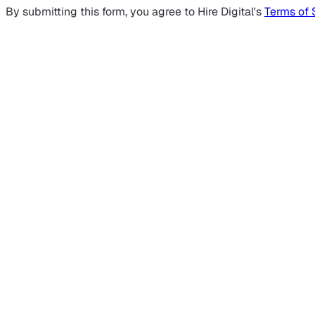
By submitting this form, you agree to Hire Digital's
Terms of 