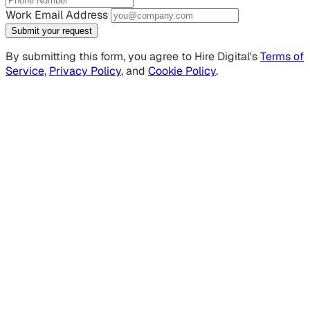
Work Email Address
Submit your request
By submitting this form, you agree to Hire Digital's
Terms of
Service
,
Privacy Policy
, and
Cookie Policy
.