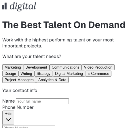
The Best Talent On Demand
Work with the highest performing talent on your most
important projects.
What are your talent needs?
Marketing
Development
Communications
Video Production
Design
Writing
Strategy
Digital Marketing
E-Commerce
Project Managers
Analytics & Data
Your contact info
Name
Phone Number
+65