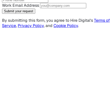
Work Email Address
Submit your request
By submitting this form, you agree to Hire Digital's
Terms of
Service
,
Privacy Policy
, and
Cookie Policy
.