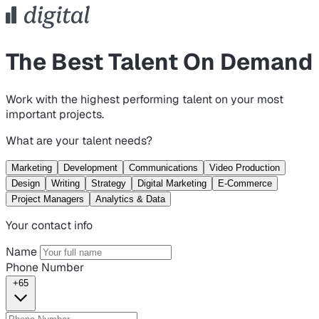
The Best Talent On Demand
Work with the highest performing talent on your most
important projects.
What are your talent needs?
Marketing
Development
Communications
Video Production
Design
Writing
Strategy
Digital Marketing
E-Commerce
Project Managers
Analytics & Data
Your contact info
Name
Phone Number
+65