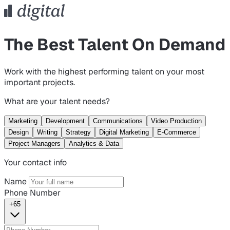
The Best Talent On Demand
Work with the highest performing talent on your most
important projects.
What are your talent needs?
Marketing
Development
Communications
Video Production
Design
Writing
Strategy
Digital Marketing
E-Commerce
Project Managers
Analytics & Data
Your contact info
Name
Phone Number
+65