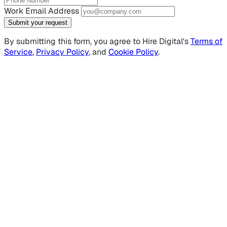
Work Email Address
Submit your request
By submitting this form, you agree to Hire Digital's
Terms of
Service
,
Privacy Policy
, and
Cookie Policy
.