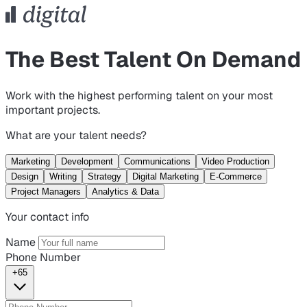
The Best Talent On Demand
Work with the highest performing talent on your most
important projects.
What are your talent needs?
Marketing
Development
Communications
Video Production
Design
Writing
Strategy
Digital Marketing
E-Commerce
Project Managers
Analytics & Data
Your contact info
Name
Phone Number
+65