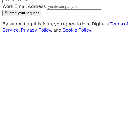
Work Email Address
Submit your request
By submitting this form, you agree to Hire Digital's
Terms of
Service
,
Privacy Policy
, and
Cookie Policy
.