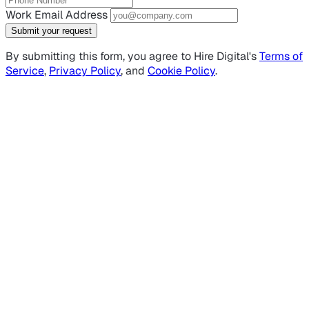
Work Email Address
Submit your request
By submitting this form, you agree to Hire Digital's
Terms of
Service
,
Privacy Policy
, and
Cookie Policy
.