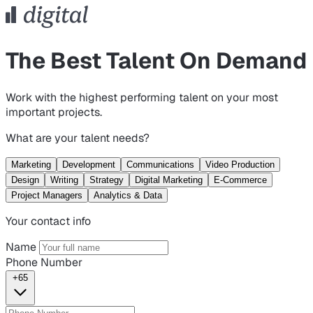
The Best Talent On Demand
Work with the highest performing talent on your most
important projects.
What are your talent needs?
Marketing
Development
Communications
Video Production
Design
Writing
Strategy
Digital Marketing
E-Commerce
Project Managers
Analytics & Data
Your contact info
Name
Phone Number
+65