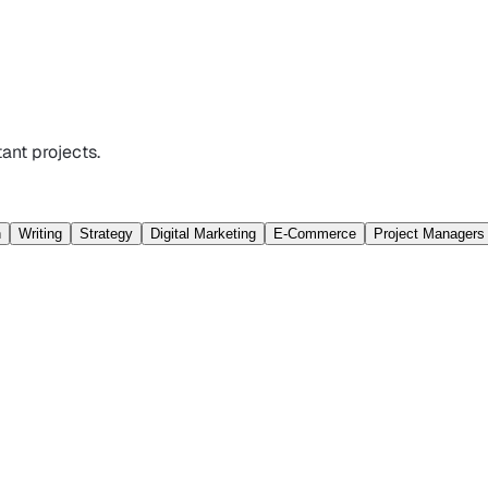
ant projects.
n
Writing
Strategy
Digital Marketing
E-Commerce
Project Managers