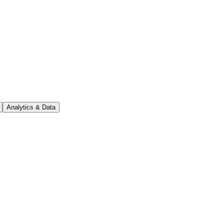
Analytics & Data