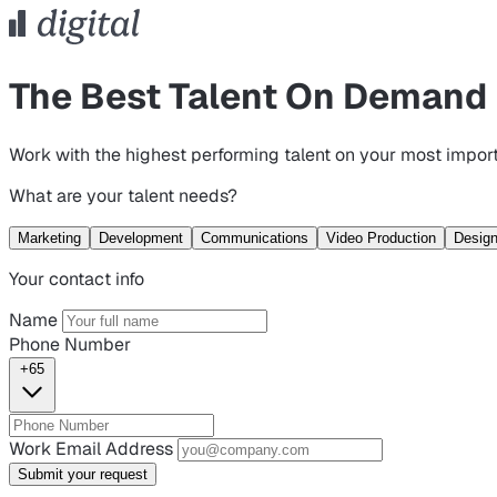
The Best Talent On Demand
Work with the highest performing talent on your most import
What are your talent needs?
Marketing
Development
Communications
Video Production
Desig
Your contact info
Name
Phone Number
+65
Work Email Address
Submit your request