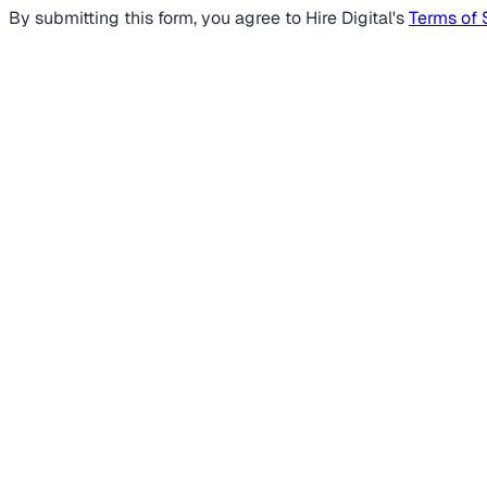
By submitting this form, you agree to Hire Digital's
Terms of 