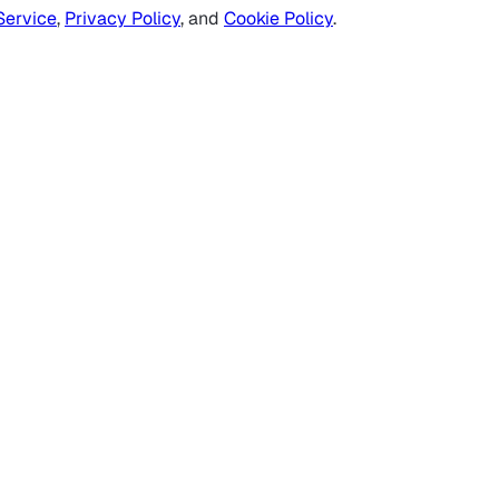
Service
,
Privacy Policy
, and
Cookie Policy
.