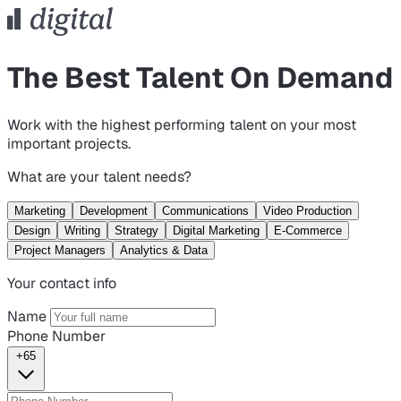
The Best Talent On Demand
Work with the highest performing talent on your most
important projects.
What are your talent needs?
Marketing
Development
Communications
Video Production
Design
Writing
Strategy
Digital Marketing
E-Commerce
Project Managers
Analytics & Data
Your contact info
Name
Phone Number
+65