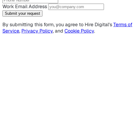
Work Email Address
Submit your request
By submitting this form, you agree to Hire Digital's
Terms of
Service
,
Privacy Policy
, and
Cookie Policy
.