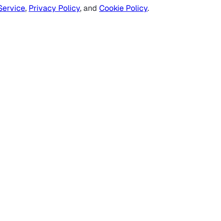
Service
,
Privacy Policy
, and
Cookie Policy
.