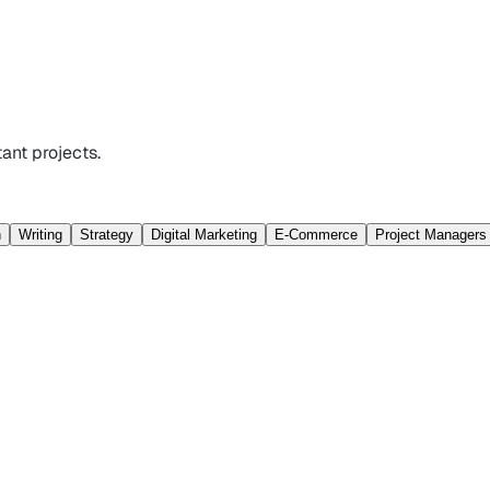
ant projects.
n
Writing
Strategy
Digital Marketing
E-Commerce
Project Managers