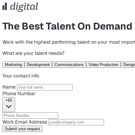
The Best Talent On Demand
Work with the highest performing talent on your most import
What are your talent needs?
Marketing
Development
Communications
Video Production
Desig
Your contact info
Name
Phone Number
+65
Work Email Address
Submit your request