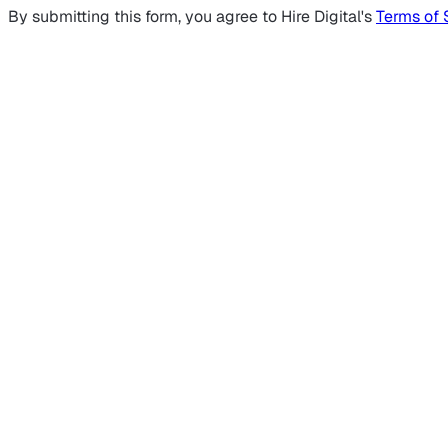
By submitting this form, you agree to Hire Digital's
Terms of 