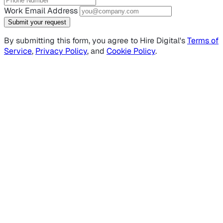
Work Email Address
Submit your request
By submitting this form, you agree to Hire Digital's
Terms of
Service
,
Privacy Policy
, and
Cookie Policy
.