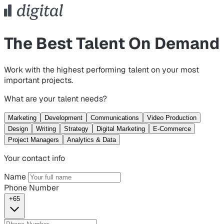
The Best Talent On Demand
Work with the highest performing talent on your most
important projects.
What are your talent needs?
Marketing
Development
Communications
Video Production
Design
Writing
Strategy
Digital Marketing
E-Commerce
Project Managers
Analytics & Data
Your contact info
Name
Phone Number
+65