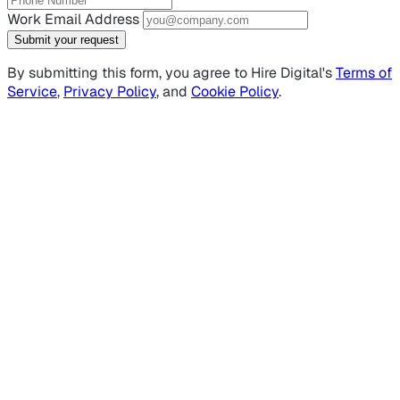
Work Email Address
Submit your request
By submitting this form, you agree to Hire Digital's
Terms of
Service
,
Privacy Policy
, and
Cookie Policy
.