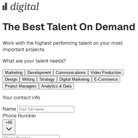
The Best Talent On Demand
Work with the highest performing talent on your most
important projects.
What are your talent needs?
Marketing
Development
Communications
Video Production
Design
Writing
Strategy
Digital Marketing
E-Commerce
Project Managers
Analytics & Data
Your contact info
Name
Phone Number
+65