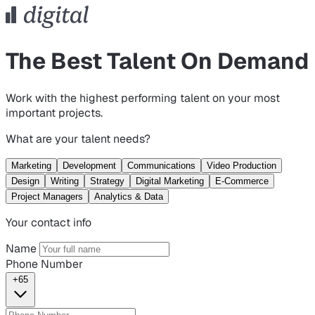
The Best Talent On Demand
Work with the highest performing talent on your most
important projects.
What are your talent needs?
Marketing
Development
Communications
Video Production
Design
Writing
Strategy
Digital Marketing
E-Commerce
Project Managers
Analytics & Data
Your contact info
Name
Phone Number
+65