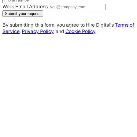
Work Email Address
Submit your request
By submitting this form, you agree to Hire Digital's
Terms of
Service
,
Privacy Policy
, and
Cookie Policy
.