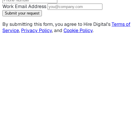
Work Email Address
Submit your request
By submitting this form, you agree to Hire Digital's
Terms of
Service
,
Privacy Policy
, and
Cookie Policy
.