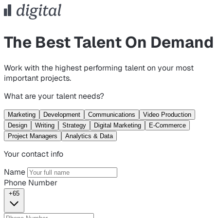
The Best Talent On Demand
Work with the highest performing talent on your most
important projects.
What are your talent needs?
Marketing
Development
Communications
Video Production
Design
Writing
Strategy
Digital Marketing
E-Commerce
Project Managers
Analytics & Data
Your contact info
Name
Phone Number
+65