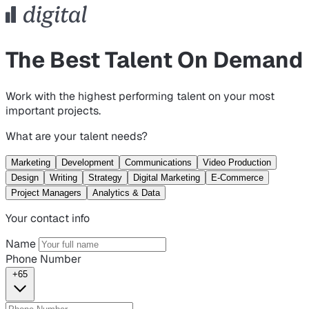
The Best Talent On Demand
Work with the highest performing talent on your most
important projects.
What are your talent needs?
Marketing
Development
Communications
Video Production
Design
Writing
Strategy
Digital Marketing
E-Commerce
Project Managers
Analytics & Data
Your contact info
Name
Phone Number
+65