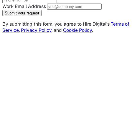
Work Email Address
Submit your request
By submitting this form, you agree to Hire Digital's
Terms of
Service
,
Privacy Policy
, and
Cookie Policy
.