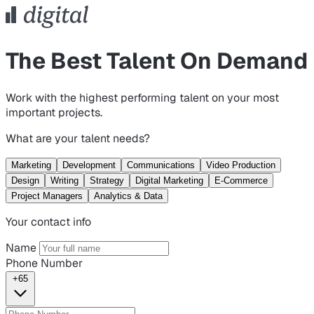
The Best Talent On Demand
Work with the highest performing talent on your most
important projects.
What are your talent needs?
Marketing
Development
Communications
Video Production
Design
Writing
Strategy
Digital Marketing
E-Commerce
Project Managers
Analytics & Data
Your contact info
Name
Phone Number
+65