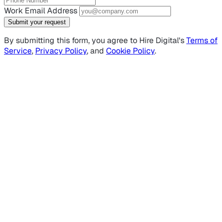
Work Email Address
Submit your request
By submitting this form, you agree to Hire Digital's
Terms of
Service
,
Privacy Policy
, and
Cookie Policy
.