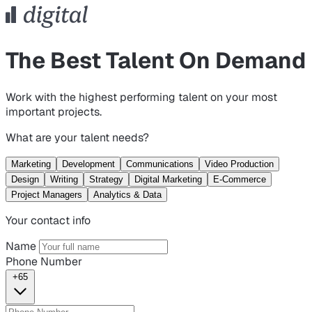
The Best Talent On Demand
Work with the highest performing talent on your most
important projects.
What are your talent needs?
Marketing
Development
Communications
Video Production
Design
Writing
Strategy
Digital Marketing
E-Commerce
Project Managers
Analytics & Data
Your contact info
Name
Phone Number
+65