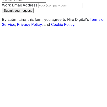
Work Email Address
Submit your request
By submitting this form, you agree to Hire Digital's
Terms of
Service
,
Privacy Policy
, and
Cookie Policy
.