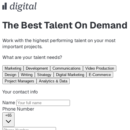
The Best Talent On Demand
Work with the highest performing talent on your most
important projects.
What are your talent needs?
Marketing
Development
Communications
Video Production
Design
Writing
Strategy
Digital Marketing
E-Commerce
Project Managers
Analytics & Data
Your contact info
Name
Phone Number
+65