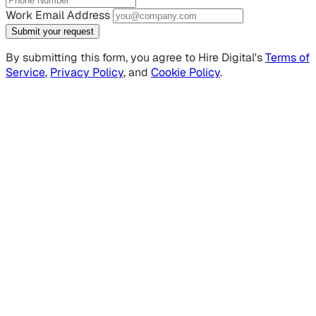
Work Email Address
Submit your request
By submitting this form, you agree to Hire Digital's
Terms of
Service
,
Privacy Policy
, and
Cookie Policy
.