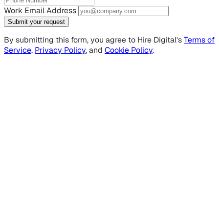
Work Email Address
Submit your request
By submitting this form, you agree to Hire Digital's
Terms of
Service
,
Privacy Policy
, and
Cookie Policy
.