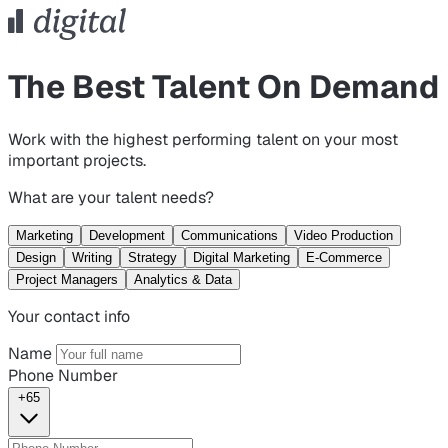
The Best Talent On Demand
Work with the highest performing talent on your most
important projects.
What are your talent needs?
Marketing
Development
Communications
Video Production
Design
Writing
Strategy
Digital Marketing
E-Commerce
Project Managers
Analytics & Data
Your contact info
Name
Phone Number
+65