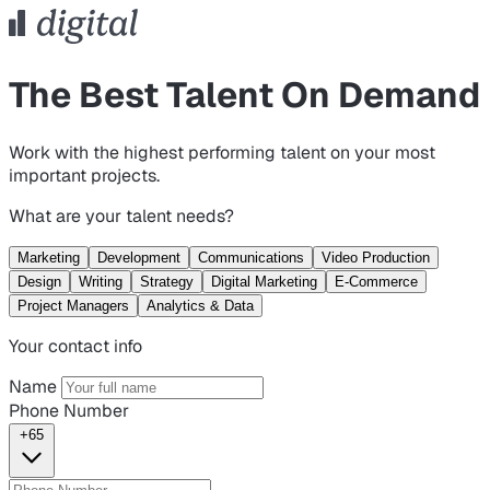
The Best Talent On Demand
Work with the highest performing talent on your most
important projects.
What are your talent needs?
Marketing
Development
Communications
Video Production
Design
Writing
Strategy
Digital Marketing
E-Commerce
Project Managers
Analytics & Data
Your contact info
Name
Phone Number
+65