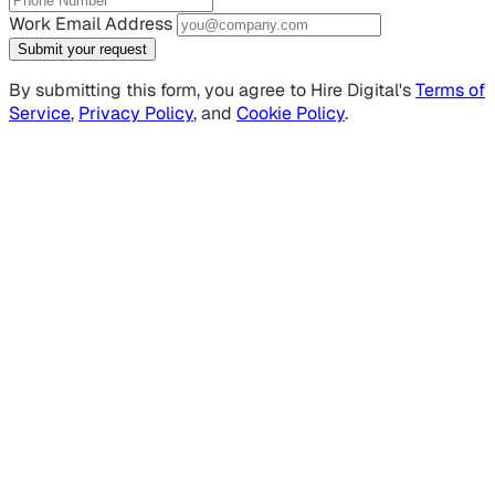
Work Email Address
Submit your request
By submitting this form, you agree to Hire Digital's
Terms of
Service
,
Privacy Policy
, and
Cookie Policy
.