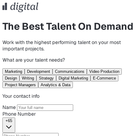
The Best Talent On Demand
Work with the highest performing talent on your most
important projects.
What are your talent needs?
Marketing
Development
Communications
Video Production
Design
Writing
Strategy
Digital Marketing
E-Commerce
Project Managers
Analytics & Data
Your contact info
Name
Phone Number
+65