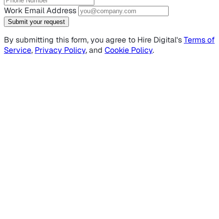
Work Email Address
Submit your request
By submitting this form, you agree to Hire Digital's
Terms of
Service
,
Privacy Policy
, and
Cookie Policy
.