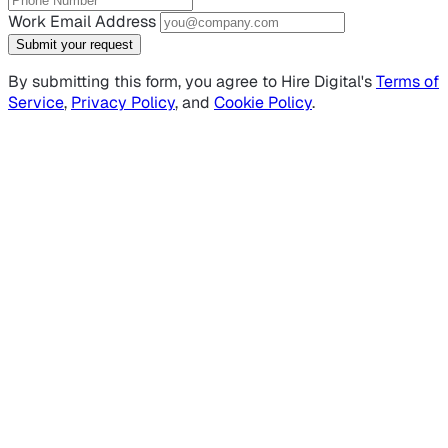
Work Email Address
Submit your request
By submitting this form, you agree to Hire Digital's
Terms of
Service
,
Privacy Policy
, and
Cookie Policy
.