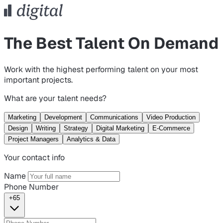
The Best Talent On Demand
Work with the highest performing talent on your most
important projects.
What are your talent needs?
Marketing
Development
Communications
Video Production
Design
Writing
Strategy
Digital Marketing
E-Commerce
Project Managers
Analytics & Data
Your contact info
Name
Phone Number
+65