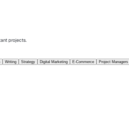
ant projects.
n
Writing
Strategy
Digital Marketing
E-Commerce
Project Managers