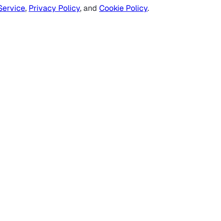
Service
,
Privacy Policy
, and
Cookie Policy
.