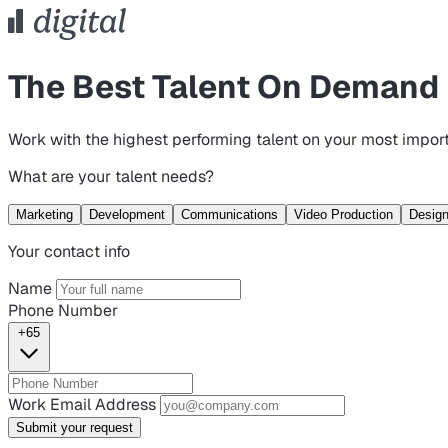
The Best Talent On Demand
Work with the highest performing talent on your most import
What are your talent needs?
Marketing
Development
Communications
Video Production
Desig
Your contact info
Name
Phone Number
+65
Work Email Address
Submit your request