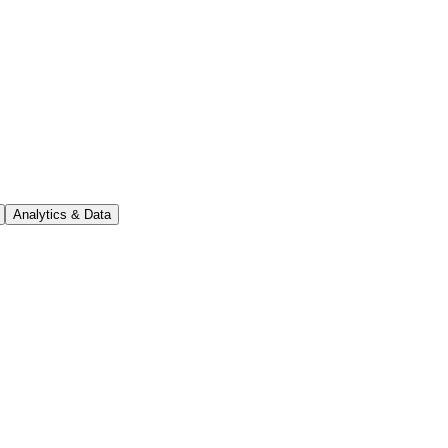
Analytics & Data