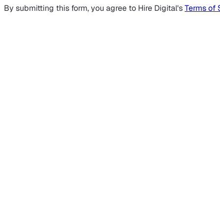
By submitting this form, you agree to Hire Digital's
Terms of 