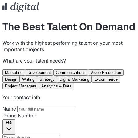
The Best Talent On Demand
Work with the highest performing talent on your most
important projects.
What are your talent needs?
Marketing
Development
Communications
Video Production
Design
Writing
Strategy
Digital Marketing
E-Commerce
Project Managers
Analytics & Data
Your contact info
Name
Phone Number
+65