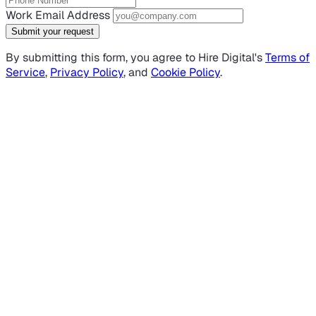
Work Email Address
Submit your request
By submitting this form, you agree to Hire Digital's
Terms of
Service
,
Privacy Policy
, and
Cookie Policy
.