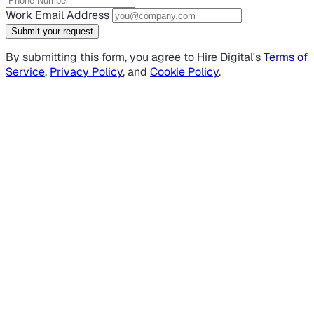
Work Email Address
Submit your request
By submitting this form, you agree to Hire Digital's
Terms of
Service
,
Privacy Policy
, and
Cookie Policy
.