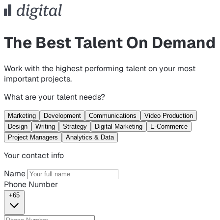
The Best Talent On Demand
Work with the highest performing talent on your most
important projects.
What are your talent needs?
Marketing
Development
Communications
Video Production
Design
Writing
Strategy
Digital Marketing
E-Commerce
Project Managers
Analytics & Data
Your contact info
Name
Phone Number
+65