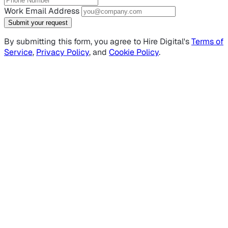
Work Email Address
Submit your request
By submitting this form, you agree to Hire Digital's
Terms of
Service
,
Privacy Policy
, and
Cookie Policy
.