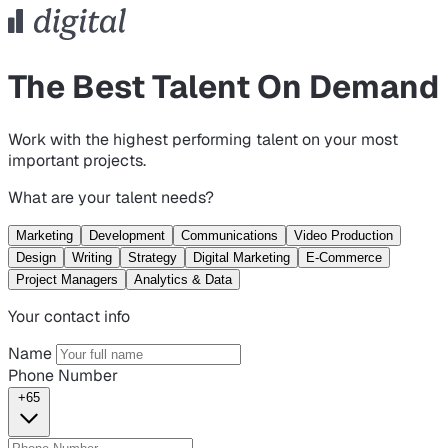
The Best Talent On Demand
Work with the highest performing talent on your most
important projects.
What are your talent needs?
Marketing
Development
Communications
Video Production
Design
Writing
Strategy
Digital Marketing
E-Commerce
Project Managers
Analytics & Data
Your contact info
Name
Phone Number
+65