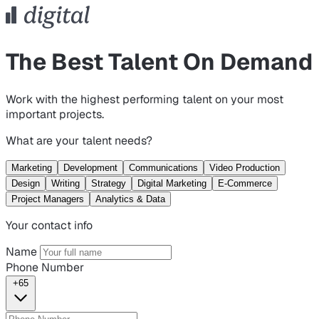
The Best Talent On Demand
Work with the highest performing talent on your most
important projects.
What are your talent needs?
Marketing
Development
Communications
Video Production
Design
Writing
Strategy
Digital Marketing
E-Commerce
Project Managers
Analytics & Data
Your contact info
Name
Phone Number
+65