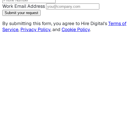
Work Email Address
Submit your request
By submitting this form, you agree to Hire Digital's
Terms of
Service
,
Privacy Policy
, and
Cookie Policy
.