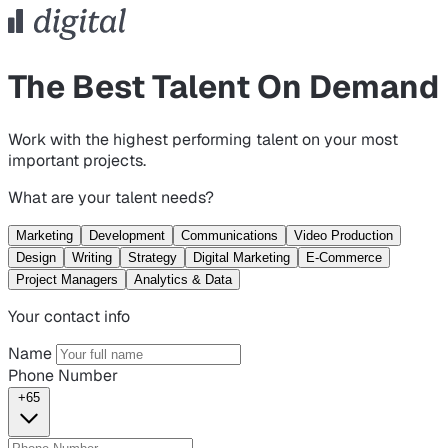
The Best Talent On Demand
Work with the highest performing talent on your most
important projects.
What are your talent needs?
Marketing
Development
Communications
Video Production
Design
Writing
Strategy
Digital Marketing
E-Commerce
Project Managers
Analytics & Data
Your contact info
Name
Phone Number
+65