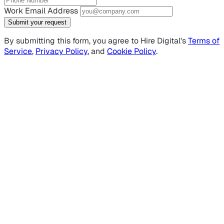
Work Email Address
Submit your request
By submitting this form, you agree to Hire Digital's
Terms of
Service
,
Privacy Policy
, and
Cookie Policy
.