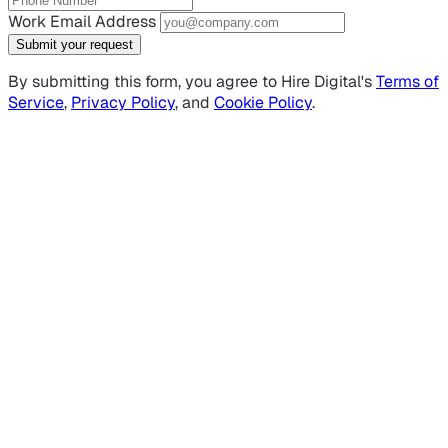
Work Email Address
Submit your request
By submitting this form, you agree to Hire Digital's
Terms of
Service
,
Privacy Policy
, and
Cookie Policy
.