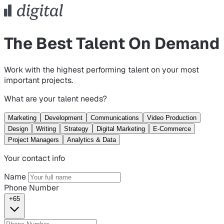
The Best Talent On Demand
Work with the highest performing talent on your most
important projects.
What are your talent needs?
Marketing
Development
Communications
Video Production
Design
Writing
Strategy
Digital Marketing
E-Commerce
Project Managers
Analytics & Data
Your contact info
Name
Phone Number
+65